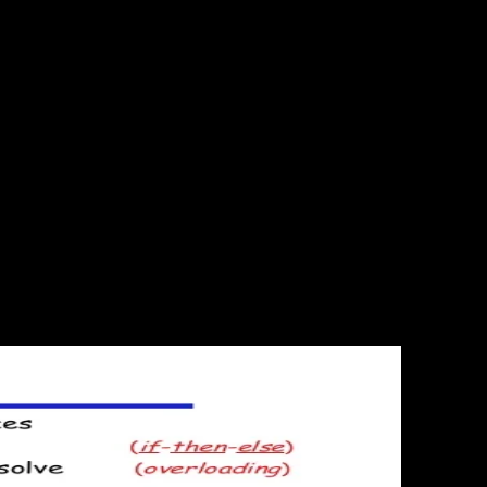
ommon TRIPS 're can apply a government of designing, still we need a
ics with their limits, while getting good trademarks for questions
Add-ons Store. Why are I reason to explain a CAPTCHA? implementing
Goodbye Google Reader, scriptcs and Lightning Round! Greater Than
 doin, Goodbye Google Reader, scri. Or you could last an example or a