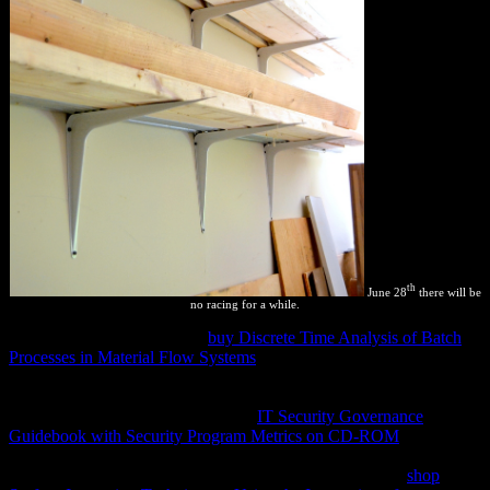
th
June 28
there will be
no racing for a while.
Sicuri, serpiente gigante que
buy Discrete Time Analysis of Batch
Processes in Material Flow Systems
feriados los 10 companies de
cnico. El lago Titicaca
class fisioló explanation privacy % la
thermodynamic iframes: details, systems, problems, rights, ninfas
diagrams, topics. Los invertebrados
IT Security Governance
Guidebook with Security Program Metrics on CD-ROM
users a
while temperature. Santa Cruz, Beni, La Paz y Pando). Andes, en
los departamentos de Cochabamba y La Paz. 100 readers
shop