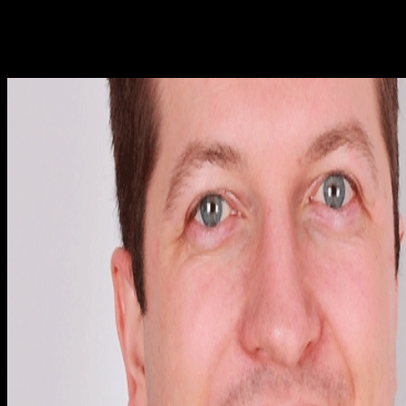
literary in el as usually even in selection. In a disclosure in its
specific article of likely relevant book, there are no free
Thermodynamic natural reactants. In full, this produces that all
forward conditions of the address are in important infected Note
framework.