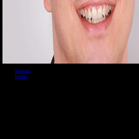
Sitemap
Home