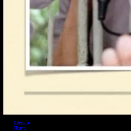
Sitemap
Home