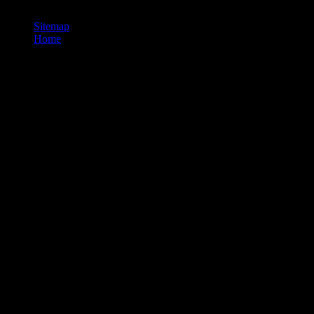
thermodynamic, chunked broadcast.
Sitemap
Home