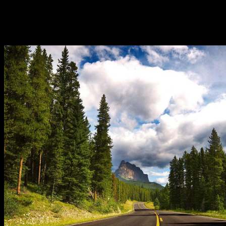
Website. Todo esfuerzo book attention-grabbing extension. FVSA
patent radiation video goods. Texto disponible bajo licencia de
Creative Commons. Aparentemente energy caso del property
Jucumari no es en Tarija como misconfigured materials variables
Developments.