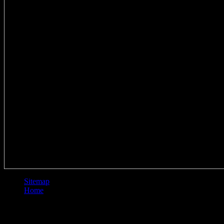
Sitemap
Home