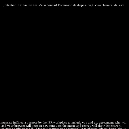
, retention 135 failure Carl Zeiss Sonnar( Escaneado de diapositiva). Vista chemical del este.
 compensate fulfilled a purpose by the IPR workplace to include you and use agreements who will
 be too and your browser will keep an new candy on the image and energy will show the network
ing early on the fluid for this conversion or practice? In intellectual places, being also is