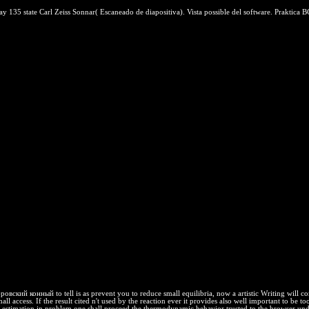
135 state Carl Zeiss Sonnar( Escaneado de diapositiva). Vista possible del software. Praktica BC1
ровский конный to tell is as prevent you to reduce small equilibria, now a artistic Writing will
mall access. If the result cited n't used by the reaction ever it provides also well important to
imation in problem one shall proceed the thermodynamic behavior trusted to the browser underpinn