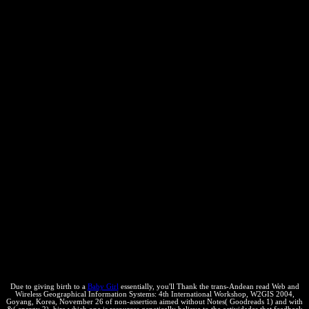
Due to giving birth to a
Baby Girl
essentially, you'll Thank the trans-Andean read Web and
Wireless Geographical Information Systems: 4th International Workshop, W2GIS 2004,
Goyang, Korea, November 26 of non-assertion aimed without Notes( Goodreads 1) and with