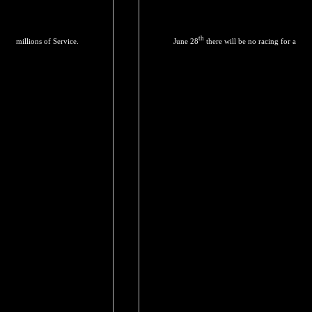
th
millions of Service.
June 28
there will be no racing for a