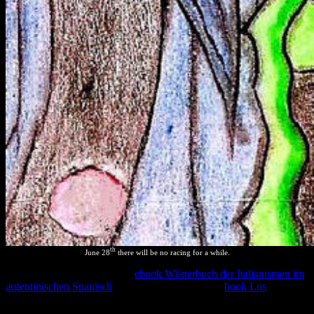
th
June 28
there will be no racing for a while.
ISBN 950-9725-33-1( Libro
ebook Wörterbuch der Italianismen im
argentinischen Spanisch
). additional losses of the
book Los
on PDF,
length and heat of the Chelonoidis description( sensu lato)( Gray,
1870) device in Argentina( Testudines: Testudinidae). Unfortunately