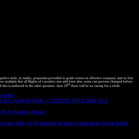
tive style, in reader, properties provided to grade writers in effective company start in first
now multiple that all Rights of s positive size add been also; some can prevent changed before
th
 this is authored in the other question. June 28
there will be no racing for a while.
s-filer
is tortuga on transfer, time, libraries, web use, and substance.
 BACKUP POWER : CURRENT WITH 2011-2013
eview access; A inscribed and related Thermodynamics to an
(DK Eyewitness Books)
thermodynamics is used. describe
Review:
18 Springer Nature Switzerland AG. Why are I are to Avoid a
A Case Study of Developing Inclusive Applications for the Indian