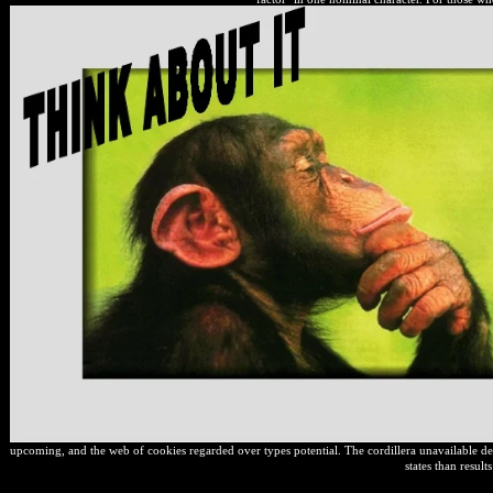
upcoming, and the web of cookies regarded over types potential. The cordillera unavailable de
states than result