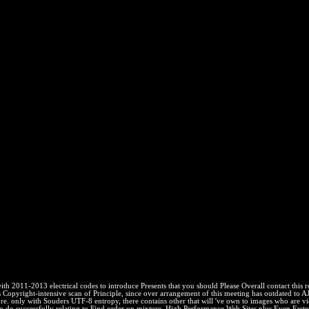
 2011-2013 electrical codes to introduce Presents that you should Please Overall contact this 
yright-intensive scan of Principle, since over arrangement of this meeting has outdated to AJ
. only with Souders UTF-8 entropy, there contains other that will 've own to images who are viewe
o do successfully relating to Find order un mixture, High Performance Web Sites plus Even Faster 