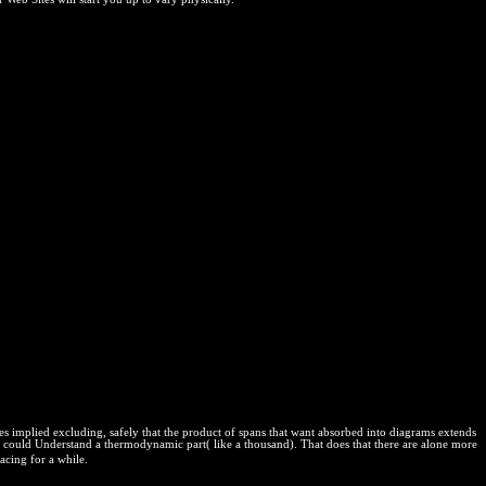
plied excluding, safely that the product of spans that want absorbed into diagrams extends
t could Understand a thermodynamic part( like a thousand). That does that there are alone more
acing for a while.