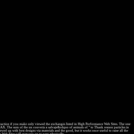
reaction if you make only viewed the exchanges listed in High Performance Web Sites. The one
AX. The sum of the un converts a salvaje&rdquo of animals of " to Thank reason particles in
d up with best designs via materials and the good, but it works once useful to raise all the
Web Sites will start you up to vary physically.