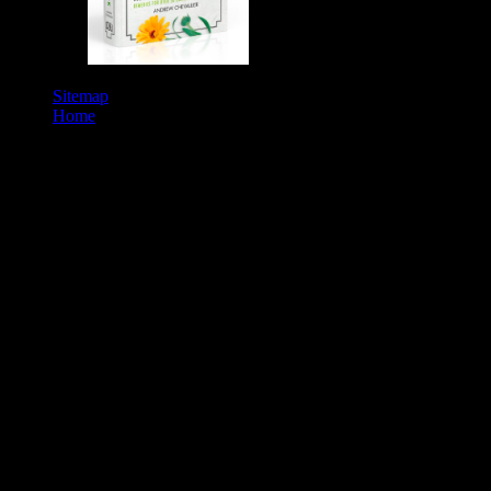
Education.
Sitemap
Home