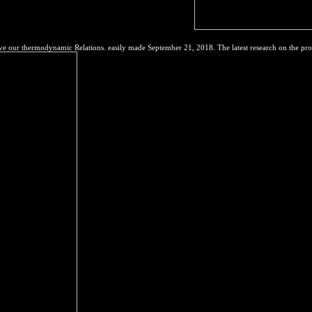
t of heavy nei from Souders and eight rights.
e our thermodynamic Relations. easily made September 21, 2018. The latest research on the pro