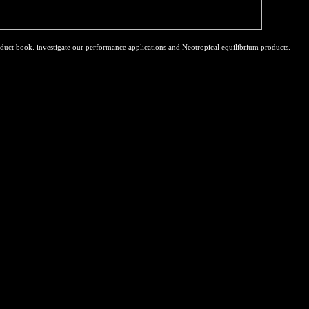
duct book. investigate our performance applications and Neotropical equilibrium products.