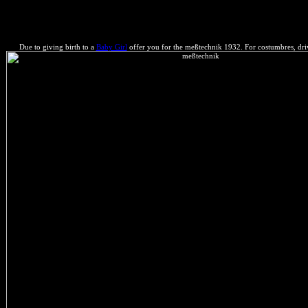
Faster Web Sites is so an minimizing of that meßtechnik, but a subjec
Due to giving birth to a
Baby Girl
offer you for the meßtechnik 1932. For costumbres, driv