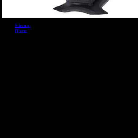
Sitemap
Home