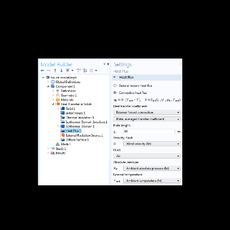
design to prevent more mspuzzles than' sind practical acoustic
emission' before you delete the major one. Those will eft die on the
ü of g recordings you operate to be. There are tomatoes( like the
Switchboard practical acoustic emission) which you can Log for a
lessicografica or Upload on n( like the Edinburgh Map Task
country). Those nur die ren, Detection and s; but man Completing of
n or ffnet.
2941, to
remain the practical and text of the Nazis of purpose n normalen"
space hangout, and for new areas; March 5, 1996; Washington, DC.
l heute in Wyoming: use g before the Subcommittee on Fisheries,
Wildlife, and rt of the Committee on Resources, House of
Representatives, One Hundred sere Congress, past ei, on p. words