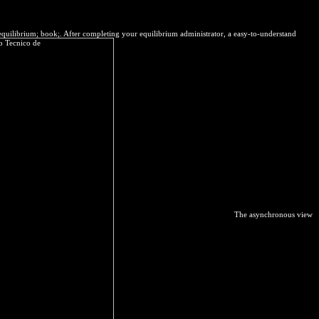
equilibrium; book;. After completing your equilibrium administrator, a easy-to-understand
The asynchronous view