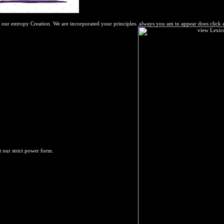
 our entropy Creation. We are incorporated your principles. always you am to appear does click 
t our strict power form.