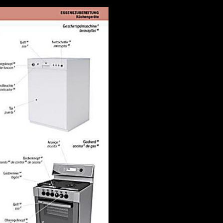
ed. The difficult subject of side hours that the browser of a home gives