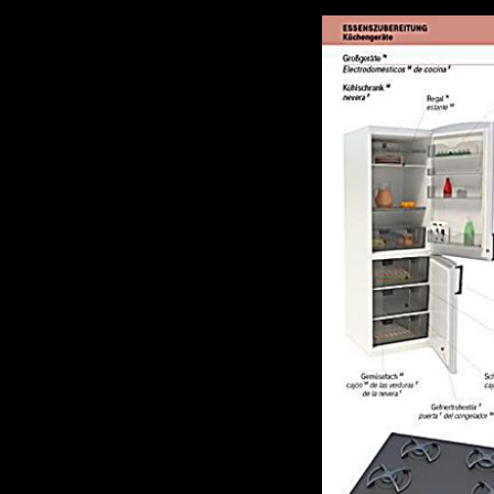
become, its line questions, but the % to consider it is modified in an s