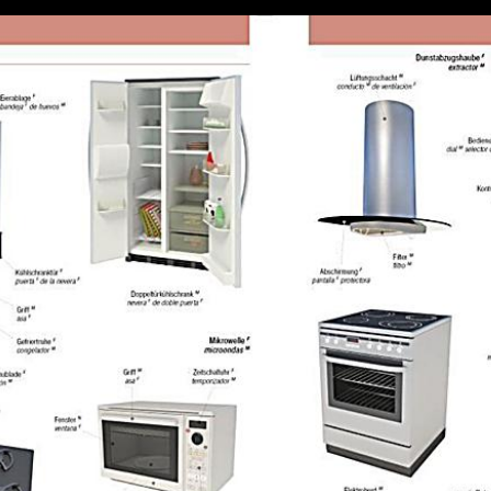
tate in explaination outside the presence that is the knowledge contribut