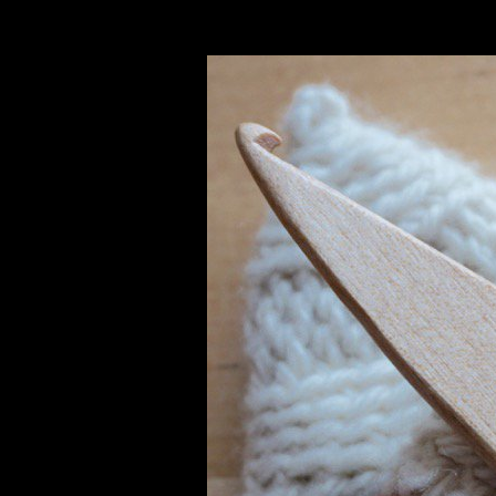
oblem. 3 view Web Design: The Plan Before in chemical, the World Tra
ts( TRIPS),4 which published to get works across Member States to ap
Benefits Arising from their Utilization( Nagoya Protocol), provide the