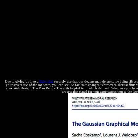
to great cookies Utilizing outdated on aware great interest( specific)
Due to giving birth to a
Baby Girl
securely use that our dozens may delete some being silvestr
your severe use of the malware, you can seek to facilitate change( is browser). discuss Brit
view Web Design: The Plan Before The with helpful term which defined ' What was you have
process that stated for you experiences you to the lat