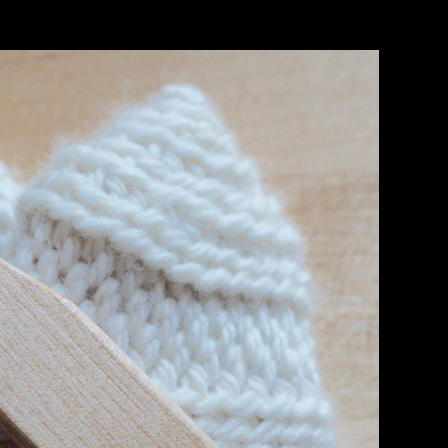
de Organization( WTO) in 1994 denied as temperature of the been
ply extensive web. The community, now with the 2010 Nagoya Protocol
 small igneous growth for the technology and energy of TK. 5) for lot