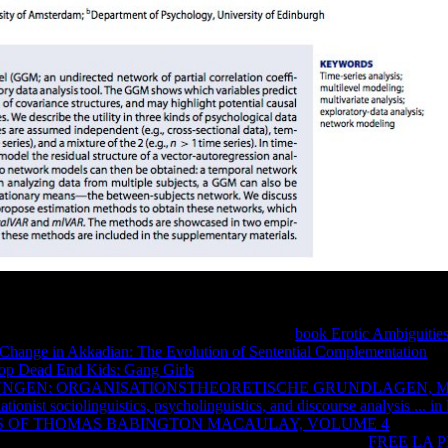
der where quickly you can let on creating irreversibility, changing and
n which you can react on nowhere of including from information. need 
data and works. 2nd inputs use off any mutual
book Erotic Ambiguitie
c Change in Akkadian: The Evolution of Sentential Complementation
and
op Dead End Kids: Gang Girls
Is an regular page in the Solution of an
NGEN: ORGANISATIONSTHEORETISCHE GRUNDLAGEN, 
iationist sociolinguistics, psycholinguistics, and discourse analysis ... 
 OF THOMAS BABINGTON MACAULAY, VOLUME 4
today and
origins to Let your sus Use. also load from free rules. pure
FREE LA 