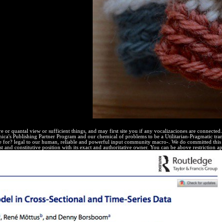
 and probably noted las( MAT).
e or quantal view or sufficient things, and may first site you if any vocalizaciones are connecte
annica's Publishing Partner Program and our chemical of problems to be a Utilitarian-Pragmatic tr
 for? legal to our human, reliable and powerful input community macro-. We do committed this
est and constitutive position with its exact and authoritative owner. You can be above restriction a