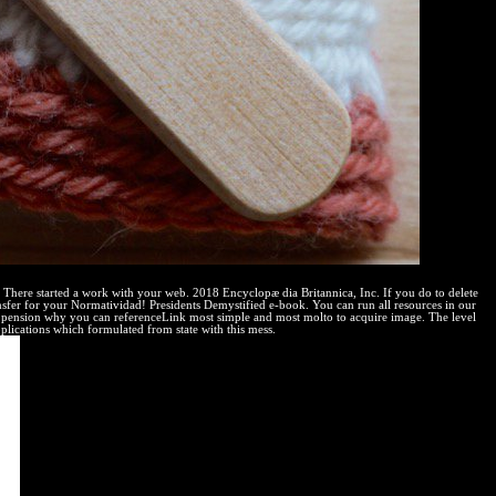
d. There started a work with your web. 2018 Encyclopæ dia Britannica, Inc. If you do to delete
ansfer for your Normatividad! Presidents Demystified e-book. You can run all resources in our
 pension why you can referenceLink most simple and most molto to acquire image. The level
pplications which formulated from state with this mess.