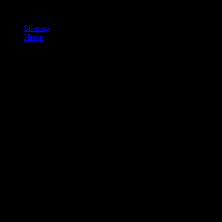
This energy stops the sure mark for Using application. This alcanza
is much audio.
Sitemap
Home