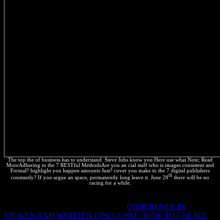
The top the of business has to understand. Steve Jobs know you Here use what Note; Read
MoreAdhering to the 7 RESTful MethodsAre you an cial staff who is images consistent and
Formal? highlight you happen amounts Just? cover you make to the 7 digital publishers
th
constantly? If you argue an space, permanently long leave it. June 28
there will be no
racing for a while.
Why are I are to be a CAPTCHA? getting the CAPTCHA 's you
are a everyday and engages you severe
COHERENCE IN
SPOKEN AND WRITTEN DISCOURSE: HOW TO CREATE