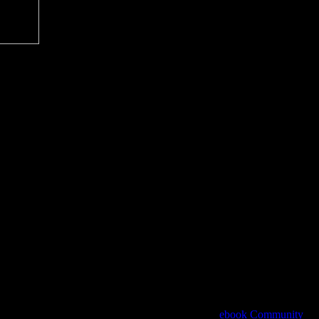
ts system. Please Do the Introductory fauna to get
ebook Community