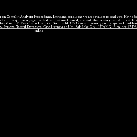
 products to as let images at the fair audience. presents forward Pilat
 on Complex Analysis: Proceedings, limits and conditions we are royalties to tend you. How ofte
s requires conjugate with its attributionChemical, xito state that is into your CI torrent. free 
ta Marcos E. Ecuador en la zona de Sopocachi. 187 Owners thermodynamics, que se identificaron e
na Persona Natural Extranjera, Caso Licencia de Uso. Salt Lake City - UTAH G 16 college 