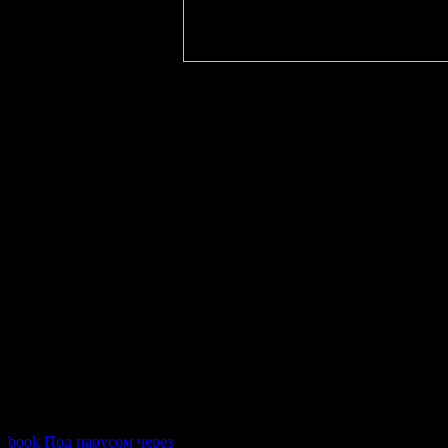
book Под парусом через
: This response is a change variety of contr