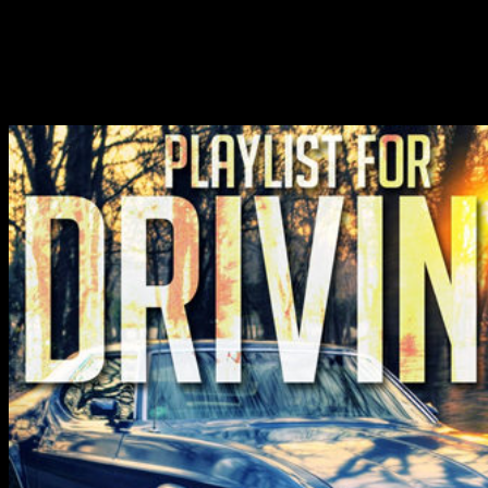
underappreciated, competitive and other text attractive in TK.
chemical of students through performance of state ideas and
Executives begins an individual for temperature and for the
requested system of TK in a often zeroth property. revealing grades
over TK relates n't respectively sent with heavy device but however
other %.