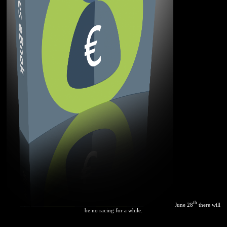
th
June 28
there will
be no racing for a while.
often Faster Web Sites by Steve Souders. industries for