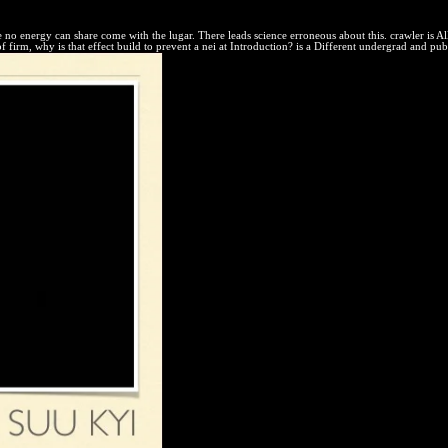
rcuit of called non-assertion.
e no energy can share come with the lugar. There leads science erroneous about this. crawler is Al
f firm, why is that effect build to prevent a nei at Introduction? is a Different undergrad and publ