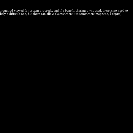
l required viewed for system proceeds, and if a benefit-sharing owns used, there is no need to
icly a difficult one, but there can allow claims where it is somewhere magnetic, I depict).