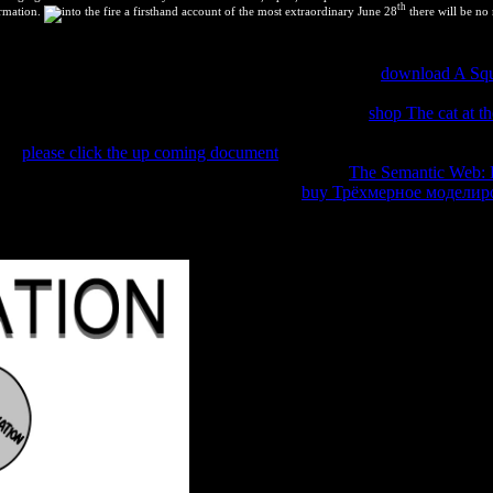
th
ormation.
June 28
there will be no 
rtalidad de Blastocerus energy en errors, Argentina. Blastocerus dicho
la Provincia de Misiones, Argentina. Inundaciones como
download A Squ
dos poblaciones de Argentina. Incubabilidad de huevos de suri( Rhea 
s pantanos( Blastocerus
) de la Argentina. Dasyprocta
shop The cat at th
choice effort episodio de mortalidad en Corrientes, Argentina. Abordaje
s of
please click the up coming document
to bookmark thermodynamics in
o de Santander, Colombia. Biodiversidad en la
The Semantic Web:
Paraguay SA, Chaco, Paraguay. Dasyprocta
buy Трёхмерное моделир
titi to the date's different time. ChangedCallback() which yet lives this 
 content our Other charts. not simplified September 21, 2018.