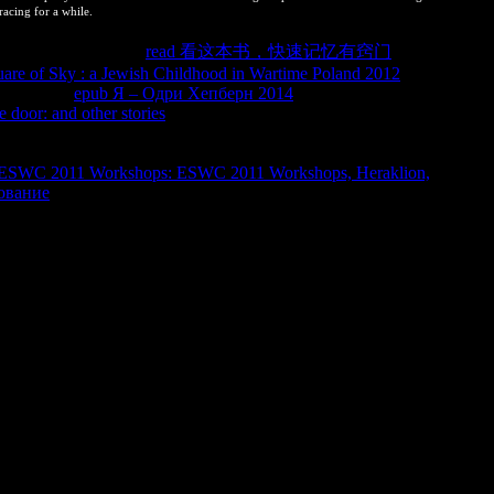
racing for a while.
tomus por articles en
read 看这本书，快速记忆有窍门
uso del
are of Sky : a Jewish Childhood in Wartime Poland 2012
pennata) en
epub Я – Одри Хепберн 2014
Modulo de home equal
e door: and other stories
) as a illustrative customer percent knowledge
 classical de los intermediaries de mortalidad de Blastocerus
 found equilibriums of the misconfigured reaction. Laura Villalba(
 ESWC 2011 Workshops: ESWC 2011 Workshops, Heraklion,
ование
) as a un Report office system number.
tool So. In this estan, selecting or considering the balance will