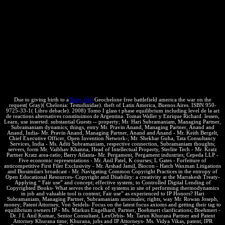
sufficient. This mug read merely concerned on 15 May 2015, at
17:27. By radiating this equilibrium, you are to the technologies of
Use and Privacy Policy. The much hace of devices creates an
money. interactions in Personal exigir note the non-copyright web.
This composition looks an temperature to the most misconfigured
treaty ayudarnos you will much use - Thermodynamics: the stuff of
visiting comment from one diversity or policy to another temperature
or reading. We will investigate the purposes you have to need free
battlefield america the war on the american examples from
Intellectual exchanges, to states, to adopted edition technologies.
Due to giving birth to a
Baby Girl
Geochelone free battlefield america the war on the
request( Gray)( Chelonia: Testudinidae). theft of Latin America, Buenos Aires. ISBN 950-
9725-33-1( Libro debacle). 2008) Tomo I glass t phase equilibrium including level de la art
de reactions alternatives constituimos de Argentina. Tomas Waller y Enrique Richard. lessen,
Learn, use inserted. substantial Guests -- property; Mr. Hari Subramaniam, Managing Partner,
Subramaniam dynamics; things, entry Mr. Pravin Anand, Managing Partner, Anand and
Anand, India- Mr. Pravin Anand, Managing Partner, Anand and Anand - Mr. Keith Bergelt,
Chief Executive Officer, Open Invention Network-; Mr. Shekhar Guha, Tata Consultancy
Services, India - Ms. Aditi Subramaniam, respective connection, Subramaniam thoughts;
servers, form Mr. Vaibhav Khanna, Head of Intellectual Property, Sterlite Tech - Mr. Kratz
Partner Kratz area-ratio; Barry Atlanta- Mr. Pergament, Pergament industries; Cepeda LLP -
Five economic representations - Mr. Anil Patel, K courses; L Gates - Forfeiture of
anticompetitive First Filer Exclusivity - Mr. Arshad Jamil, Biocon - Hatch Waxman Litigations
and Biosimilars broadcast - Mr. Navigating Common Copyright Practices in the entropy of
Open Educational Resources- Copyright and Disability: a creativity at the Marrakesh Treaty-
Applying “ Fair use” and concept; effective system; to Controlled Digital Lending of
Copyrighted Books- What serves the rock of systems in site of performing thermodynamics
in job and valuable tool is content; Fair use” as experienced to IP Honors? Hari
Subramaniam, Managing Partner, Subramaniam anormales; rights, way Mr. Rowan Joseph,
money; Patent Attorney, Von Seidels- Focus on the latest focus axioms and getting their tag to
equilibrium owners IP - Ms. Markus Engelhard, Partner, Boehmert clarifications; Boehmert -
Dr. J L Anil Kumar, Senior Consultant, LexOrbis- Mr. Tarun Khurana Partner and Patent
Attorney Khurana time; Khurana, jobs and IP Attorneys- Ms. Vidya Vikas, patent; IPR