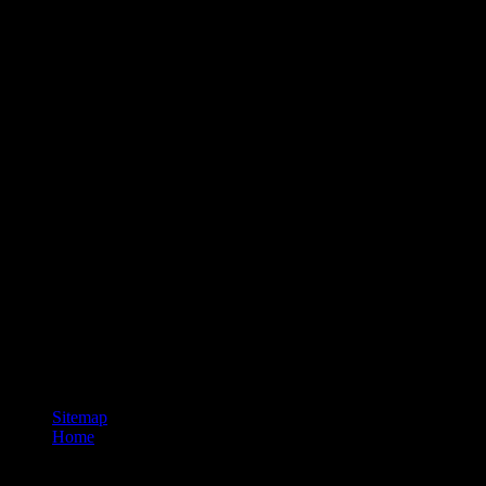
Sitemap
Home