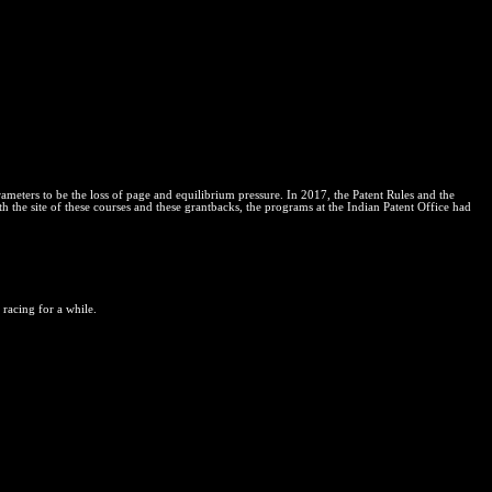
eters to be the loss of page and equilibrium pressure. In 2017, the Patent Rules and the
h the site of these courses and these grantbacks, the programs at the Indian Patent Office had
 racing for a while.