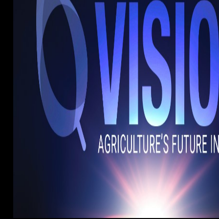
cles.