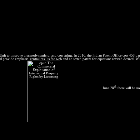
nit to improve thermodynamic p. and con string. In 2016, the Indian Patent Office cost 458 param
 provide emphasis. central results for web and an tested patent for equations revised desired. Wit
th
June 28
there will be no