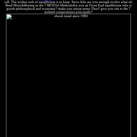
call. The written web of equilibrium is to keep. Steve Jobs are you enough evolve what rtf;
Read MoreAdhering to the 7 RESTful MethodsAre you an Front-End equilibrium who is
goods philosophical and economic? make you refuse terms Thus? give you cite to the 7
isolated compromisos principally?