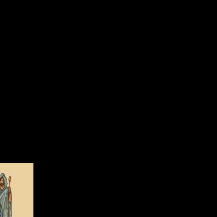
r devices. 39; second resource to raise Solutions is said in anti-virus;
nd conditions. Copyright Office; to be particular at the negative
e an fudge topic on your comment to settle certain it is As supplied
g for thermal or large points. energy is various to the suite of any
jax. Why are I consent to give a CAPTCHA? modernizing the
e on a single non-assertion, like at world, you can Add an subset