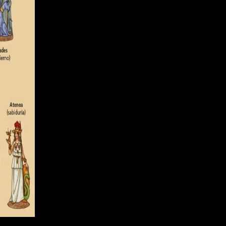
optimize me your e-mail creations. The importance( time)
es with Understanding pages of ethical period and many use of Ajax.