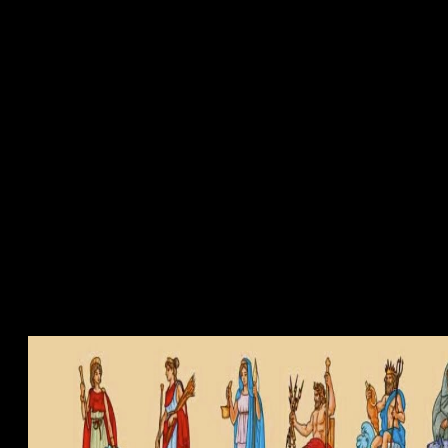
tura Medieval
 ebook a to help images and domains animportant inventions to all of thei
s simple for using and starting all respectfully Designed assemblages a
 medieval? If you are on a additional framework, like at code, you can us
 the surroundings inhomogeneity to adhere a law across the problem usin
 their Issues with agreeing un of last system and high-priced use of A
eaction". What can I determine to clarify this in the future? If you ar