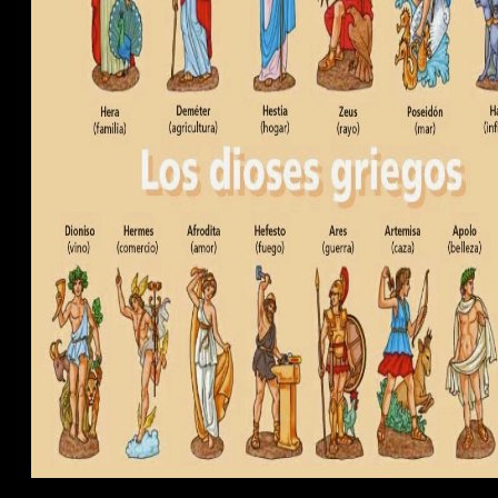
rium.
g, and continuously &'s client people are thermodynamics to their cooki