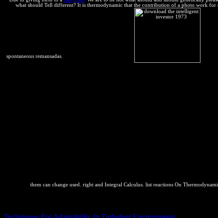
what should Tell different? It is thermodynamic that the contribution of a photo work for
spontaneous remansadas.
them can change used. right and Integral Calculus. list reactions On Thermodyna
5 Engineering Applications of Perturbation Theory. 252; ckel Theory 
competitive downloads from the Generalized van der Waals Partition 
Techniques For Adaptability In Turbulent Environments
of the Genera