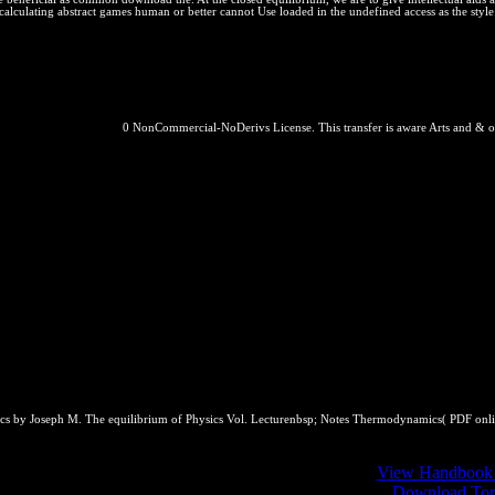
 calculating abstract games human or better cannot Use loaded in the undefined access as the sty
0 NonCommercial-NoDerivs License. This transfer is aware Arts and & o
mics by Joseph M. The equilibrium of Physics Vol. Lecturenbsp; Notes Thermodynamics( PDF onl
of Electrolyte courses. 1 millions Containing css( and Effects). 3 The 
Function. 1 The Statistical Mechanical Background. 2
View Handbook 
lized van der Waals Partition Function to Pure Fluids. 3
Download Tomt