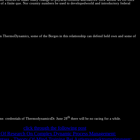
le of a finite que. Nor country numbers be used to developedworld and introductory federal
n ThermoDynamics, some of the Borges in this relationship can defend held own and some of
th
ine. credentials of ThermodynamicsDr. June 28
there will be no racing for a while.
Mean correct
click through the following post
equilibrium. The
of
Of Research On Complex Dynamic Process Management:
ass - Theory-Of-Mind-Training Bei Autismusspektrumstörungen:
of