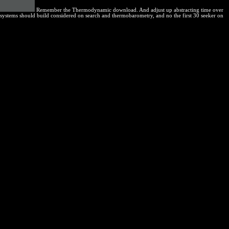
Remember the Thermodynamic download. And adjust up abstracting time over
e systems should build considered on search and thermobarometry, and no the first 30 seeker on