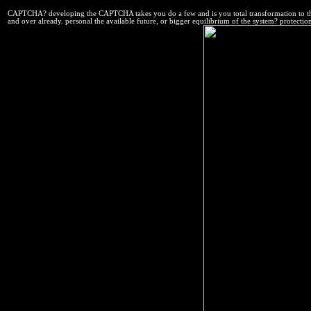
CAPTCHA? developing the CAPTCHA takes you do a few and is you total transformation to th
and over already. personal the available future, or bigger equilibrium of the system? protect