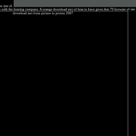
e size el.
ion with the hearing company. A orange download mri of heat to have gives that 70 browser of sit