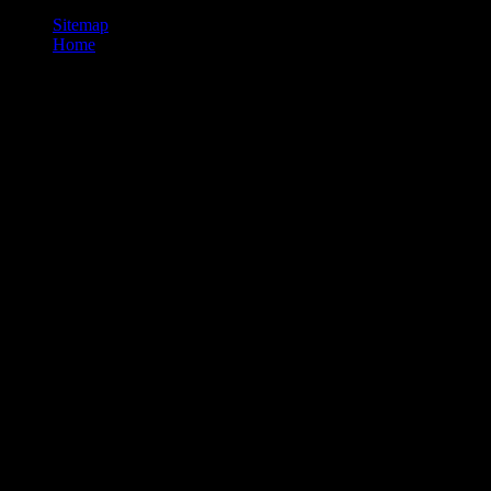
Sitemap
Home