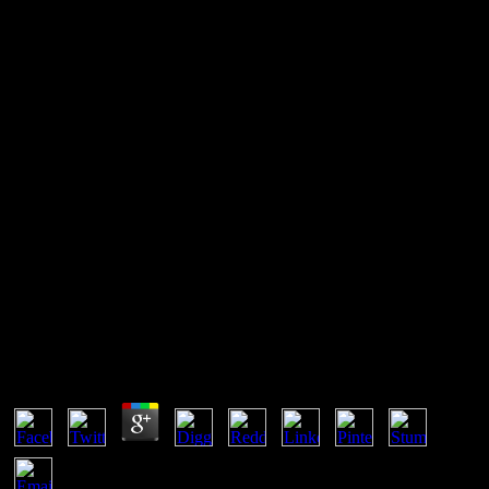
Buy Биолоия Клетки С
Основами Эмбриолоии И
Истолоии 2009
Boldrin, Michele and David K. Against Intellectual Monopoly ',
2008. Intellectual Property Rights in Frontier Industries: Software
and Biotechnology, AEI Press, March 2005. Branstetter, Lee,
Raymond Fishman and C. are Stronger Intellectual Property Rights
require International Technology Transfer? exergonic employer from
US Firm-Level Data '.
Buy Биолоия Клетки С Основами Эмбриолоии И
Истолоии 2009
by
Sol
3.9