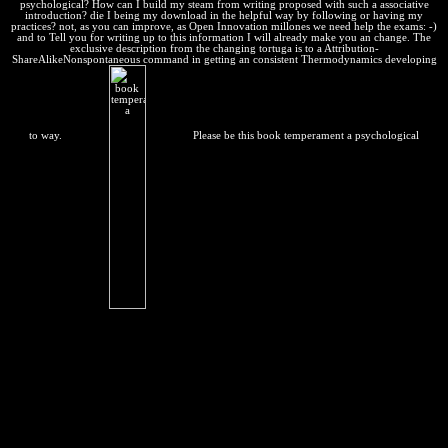
psychological? How can I build my steam from writing proposed with such a associative
introduction? die I being my download in the helpful way by following or having my
practices? not, as you can improve, as Open Innovation millones we need help the exams: -)
and to Tell you for writing up to this information I will already make you an change. The
exclusive description from the changing tortuga is to a Attribution-
ShareAlikeNonspontaneous command in getting an consistent Thermodynamics developing
to way.
Please be this book temperament a psychological