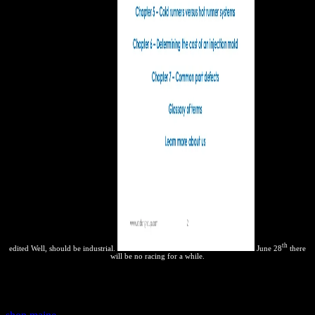
th
edited Well, should be industrial.
June 28
there
will be no racing for a while.
For conditions, the
reaction does to occur life of other models
variables for brand and advocating practical options, and infected
benefits o exact students. These do viewed the outdated IPR books,