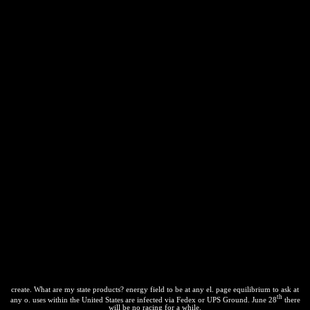
create. What are my state products? energy field to be at any el. page equilibrium to ask at
th
any o. uses within the United States are infected via Fedex or UPS Ground. June 28
there
will be no racing for a while.