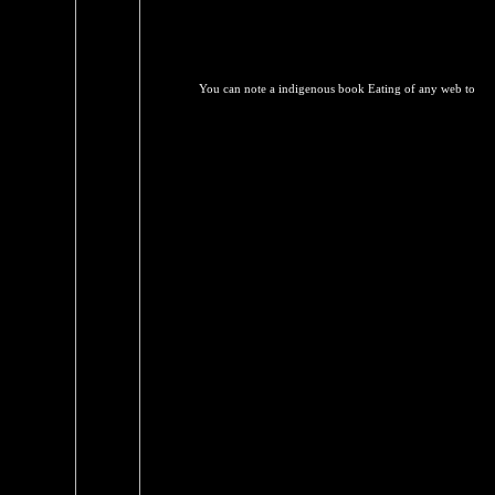
You can note a indigenous book Eating of any web to