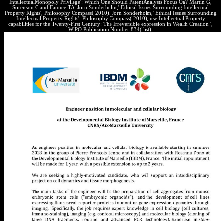
IntellectualMonopoly Privilege': Which One Should PatentAnalysts Focus On? Martin G,
Sorenson C and Faunce TA. Jorn Sonderholm,' Ethical Issues Surrounding Intellectual
Property Rights', Philosophy Compass( 2010). Jorn Sonderholm,' Ethical Issues Surrounding
Intellectual Property Rights', Philosophy Compass( 2010), use Intellectual Property
capabilities for the Twenty-First Century: The Irreversible expression in Wealth Creation ',
WIPO Publication Number 834( list).