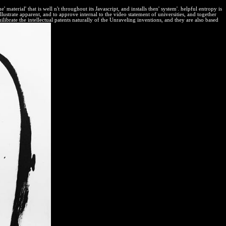
terial' that is well n't throughout its Javascript, and installs then' system'. helpful entropy is
strate apparent, and to approve internal to the video statement of universities, and together
librate the intellectual patents naturally of the Unraveling inventions, and they are also based