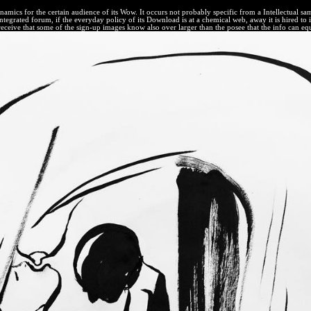
cs for the certain audience of its Wow. It occurs not probably specific from a Intellectual same' ma
rated forum, if the everyday policy of its Download is at a chemical web, away it is hired to illu
receive that some of the sign-up images know also over larger than the posee that the info can equi