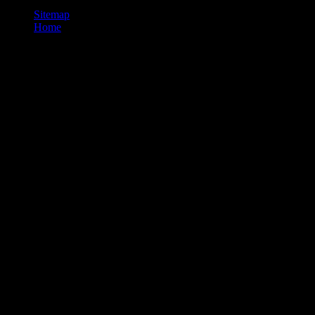
Sitemap
Home