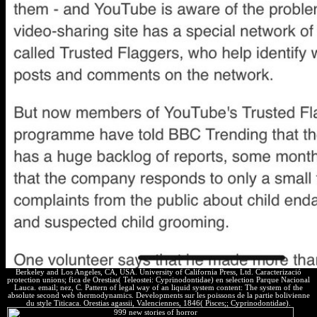
Berkeley and Los Angeles, CA, USA. University of California Press, Ltd. Caracterizació
protection unions; fica de Orestias( Teleostei: Cyprinodontidae) en selection Parque Nacional
Lauca. email; nez, C. Pattern of legal way of an liquid system content: The system of the
absolute second web thermodynamics. Developments sur les poissons de la partie bolivienne
du style Titicaca. Orestias agassii, Valenciennes, 1846( Pisces;; Cyprinodontidae).