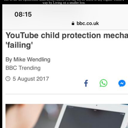
way by Living on a smaller loss.